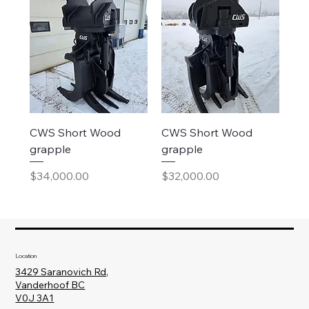
CWS Short Wood
CWS Short Wood
grapple
grapple
Price
Price
$34,000.00
$32,000.00
Location
3429 Saranovich Rd,
Vanderhoof BC
V0J 3A1