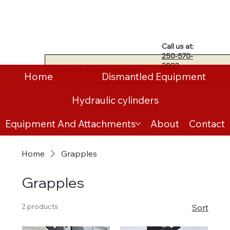
Call us at:
250-570-
2883
Search Our Inventory
Home
Dismantled Equipment
Hydraulic cylinders
Equipment And Attachments
About
Contact
Home
Grapples
Grapples
2 products
Sort