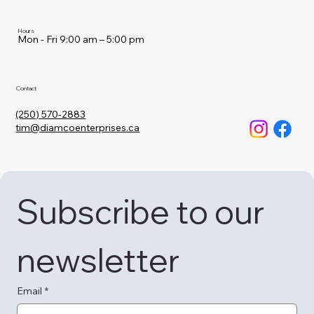
Hours
Mon - Fri 9:00 am – 5:00 pm
Contact
(250) 570-2883
tim@diamcoenterprises.ca
Subscribe to our 
newsletter
Email
*