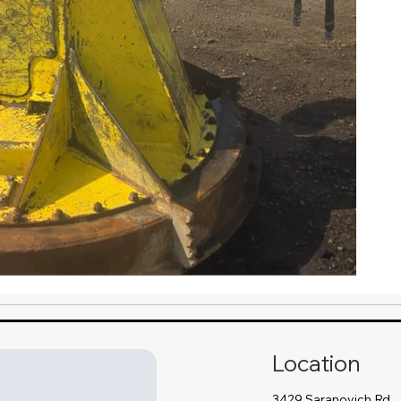
Location
3429 Saranovich Rd,