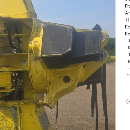
Fi
An
Ha
Eq
Re
- 
- 
- 
- 
Ca
2