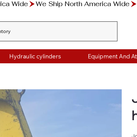
ntory
Hydraulic cylinders
Equipment And A
Jo