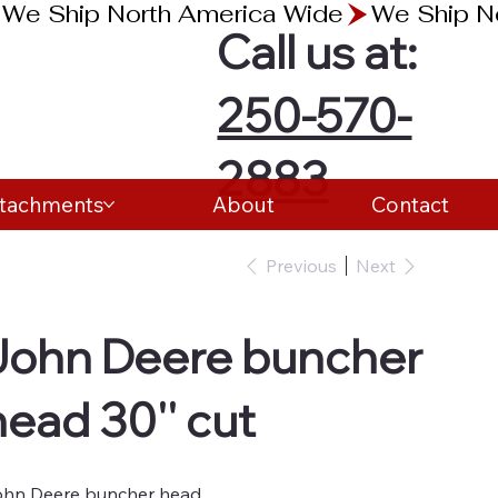
Call us at:
250-570-
2883
ttachments
About
Contact
Previous
Next
John Deere buncher
head 30'' cut
hn Deere buncher head.