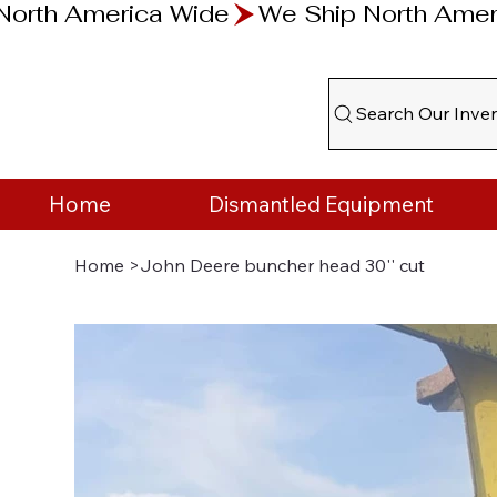
Search Our Inve
Home
Dismantled Equipment
Home
>
John Deere buncher head 30'' cut