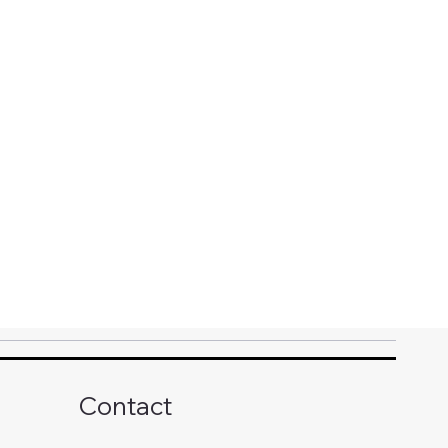
Contact