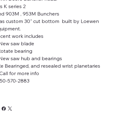
ts K series 2
d 903M , 953M Bunchers
s custom 30" cut bottom built by Loewen
uipment.
cent work includes
New saw blade
Rotate bearing
New saw hub and bearings
Re Bearinged, and resealed wrist planetaries
ll for more info
50-570-2883