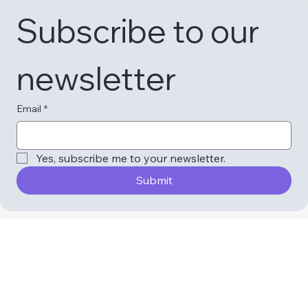
Subscribe to our 
newsletter
Email
*
Yes, subscribe me to your newsletter.
Submit