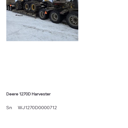
Deere 1270D Harvester
Sn WJ1270D0000712