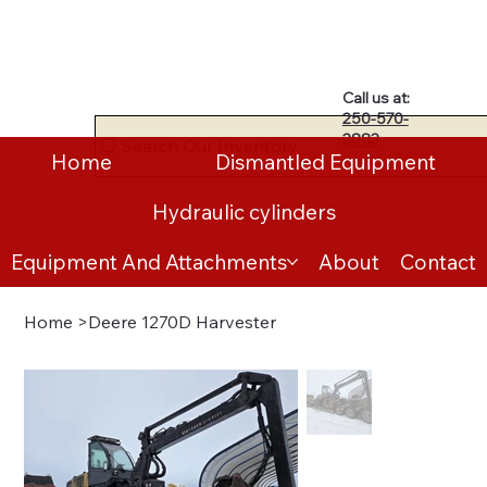
Call us at:
250-570-
2883
Search Our Inventory
Home
Dismantled Equipment
Hydraulic cylinders
Equipment And Attachments
About
Contact
Home
>
Deere 1270D Harvester