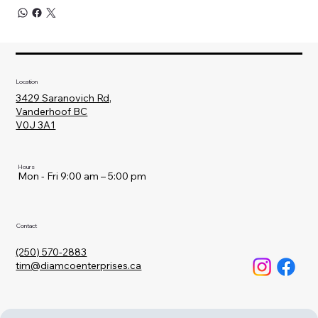
Location
3429 Saranovich Rd,
Vanderhoof BC
V0J 3A1
Hours
Mon - Fri 9:00 am – 5:00 pm
Contact
(250) 570-2883
tim@diamcoenterprises.ca